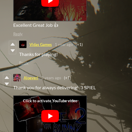
Excellent Great Job 👍
Reply
Vidas Games
1 year ago
(+1)
Thanks for playing!
Reply
Aloeveri
2 years ago
(+1)
Thank you for always delivering! :3 SPIEL