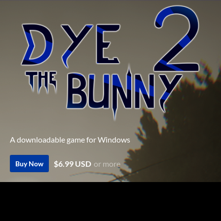
A downloadable game for Windows
$6.99 USD
or more
Buy Now