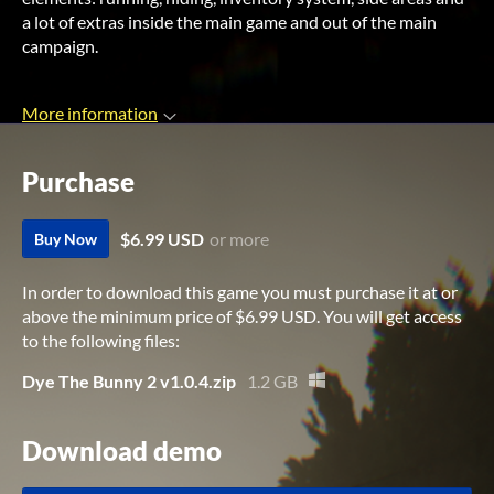
a lot of extras inside the main game and out of the main
campaign.
More information
Purchase
$6.99 USD
or more
Buy Now
In order to download this game you must purchase it at or
above the minimum price of $6.99 USD. You will get access
to the following files:
Dye The Bunny 2 v1.0.4.zip
1.2 GB
Download demo