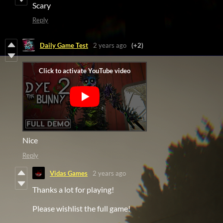
Scary
Reply
Daily Game Test
2 years ago
(+2)
Nice
Reply
Vidas Games
2 years ago
Thanks a lot for playing!
Please wishlist the full game!