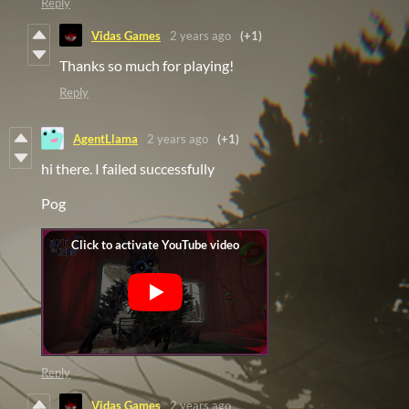
Reply
Vidas Games
2 years ago
(+1)
Thanks so much for playing!
Reply
AgentLlama
2 years ago
(+1)
hi there. I failed successfully
Pog
Reply
Vidas Games
2 years ago