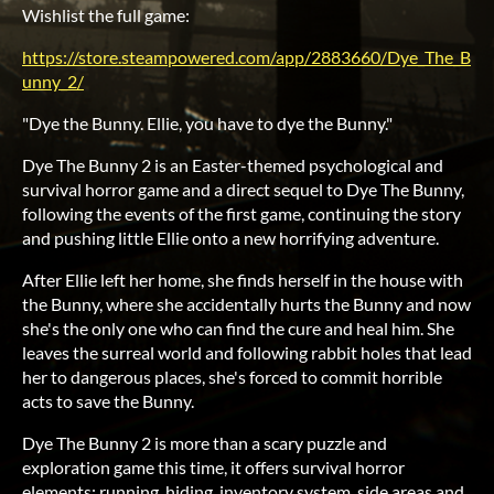
Wishlist the full game:
https://store.steampowered.com/app/2883660/Dye_The_B
unny_2/
"Dye the Bunny. Ellie, you have to dye the Bunny."
Dye The Bunny 2 is an Easter-themed psychological and
survival horror game and a direct sequel to Dye The Bunny,
following the events of the first game, continuing the story
and pushing little Ellie onto a new horrifying adventure.
After Ellie left her home, she finds herself in the house with
the Bunny, where she accidentally hurts the Bunny and now
she's the only one who can find the cure and heal him. She
leaves the surreal world and following rabbit holes that lead
her to dangerous places, she's forced to commit horrible
acts to save the Bunny.
Dye The Bunny 2 is more than a scary puzzle and
exploration game this time, it offers survival horror
elements: running, hiding, inventory system, side areas and