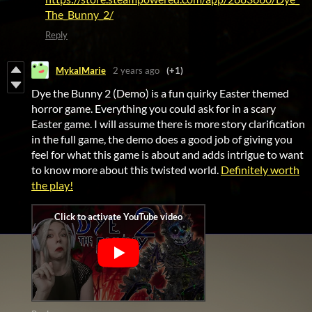
The_Bunny_2/
Reply
MykalMarie
2 years ago
(+1)
Dye the Bunny 2 (Demo) is a fun quirky Easter themed
horror game. Everything you could ask for in a scary
Easter game. I will assume there is more story clarification
in the full game, the demo does a good job of giving you
feel for what this game is about and adds intrigue to want
to know more about this twisted world.
Definitely worth
the play!