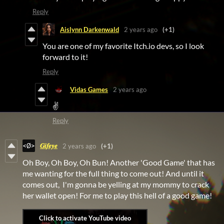
Reply
Aislynn Darkenwald
2 years ago
(+1)
You are one of my favorite Itch.io devs, so I look
forward to it!
Reply
Vidas Games
2 years ago
✌
Reply
𝑮𝒊𝒇𝒆𝒚𝒆
2 years ago
(+1)
Oh Boy, Oh Boy, Oh Bun! Another 'Good Game' that has
me wanting for the full thing to come out! And until it
comes out, I'm gonna be yelling at my mommy to crack
her wallet open! For me to play this hell of a good game!