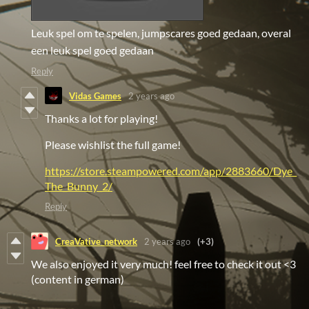
Leuk spel om te spelen, jumpscares goed gedaan, overal
een leuk spel goed gedaan
Reply
Vidas Games
2 years ago
Thanks a lot for playing!
Please wishlist the full game!
https://store.steampowered.com/app/2883660/Dye_
The_Bunny_2/
Reply
CreaVative_network
2 years ago
(+3)
We also enjoyed it very much! feel free to check it out <3
(content in german)