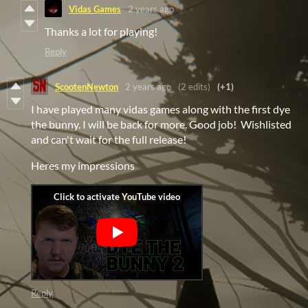
Vidas Games
2 years ago
Thanks a lot for playing!
Reply
ScootenNewton
2 years ago
(2 edits)
(+1)
I have played many vidas games along with the first dye
the bunny. I will be back for more. Good job! Wishlisted
and can't wait for the full release!
Heres my impressions
Reply