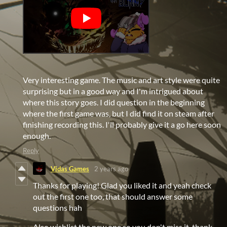
Very interesting game. The music and art style were quite
surprising but in a good way and I'm intrigued about
where this story goes. I did question in the beginning
where the first game was, but I did find it on steam after
finishing recording this. I'll probably give it a go here soon
enough.
Reply
Vidas Games
2 years ago
Thanks for playing! Glad you liked it and yeah check
out the first one too, that should answer some
questions hah
Also wishlist the new one so you don't miss it, thank