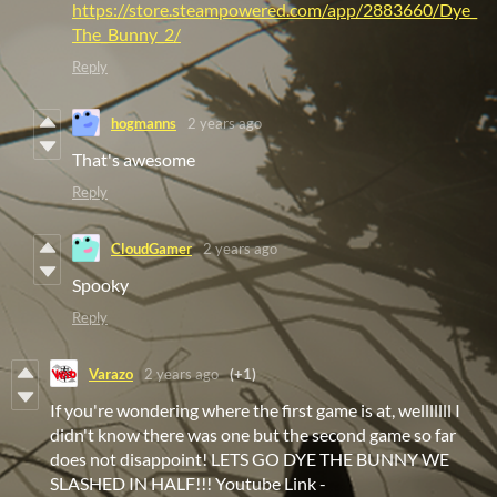
https://store.steampowered.com/app/2883660/Dye_
The_Bunny_2/
Reply
hogmanns
2 years ago
That's awesome
Reply
CloudGamer
2 years ago
Spooky
Reply
Varazo
2 years ago
(+1)
If you're wondering where the first game is at, welllllll I
didn't know there was one but the second game so far
does not disappoint! LETS GO DYE THE BUNNY WE
SLASHED IN HALF!!! Youtube Link -