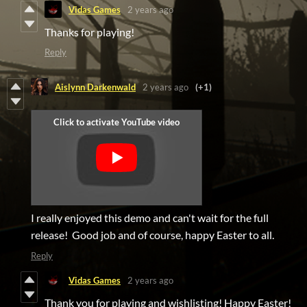
Vidas Games
2 years ago
Thanks for playing!
Reply
Aislynn Darkenwald
2 years ago
(+1)
I really enjoyed this demo and can't wait for the full
release! Good job and of course, happy Easter to all.
Reply
Vidas Games
2 years ago
Thank you for playing and wishlisting! Happy Easter!