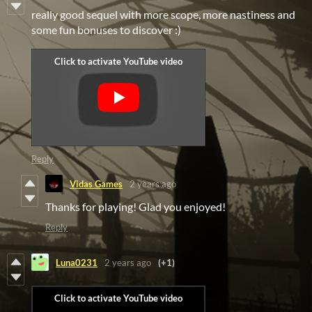
really good sequel with more scope, more nastiness and
some fun bonuses to discover :)
Reply
Vidas Games
2 years ago
Thanks for playing! Glad you enjoyed!
Reply
Luna0231
2 years ago
(+1)