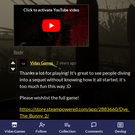
Reply
Vidas Games
2 years ago
Thanks a lot for playing! It's great to see people diving
into a sequel without knowing how it all started, it's
too much fun this way :D
Please wishlist the full game!
https://store.steampowered.com/app/2883660/Dye_
The_Bunny_2/
And take a look at the first game too:
Vidas Games
Follow
Collection
Comments
Devlog