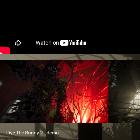
Dye The Bunny 2 - demo