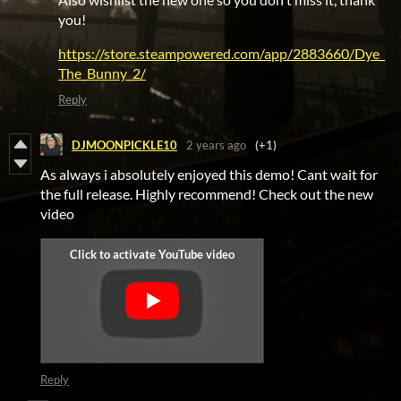
you!
https://store.steampowered.com/app/2883660/Dye_
The_Bunny_2/
Reply
DJMOONPICKLE10
2 years ago
(+1)
As always i absolutely enjoyed this demo! Cant wait for
the full release. Highly recommend! Check out the new
video
Reply