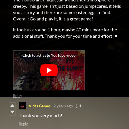
creepy. This game isn't just based on jumpscares, it tells
you a story and there are some easter eggs to find.
Overall: Go and play it, it is a great game!
it took us around 1 hour, maybe 30 mins more for the
additional stuff. Thank you for your time and effort! ♥
Reply
Vidas Games
2 years ago
(+1)
Thank you very much!
Reply