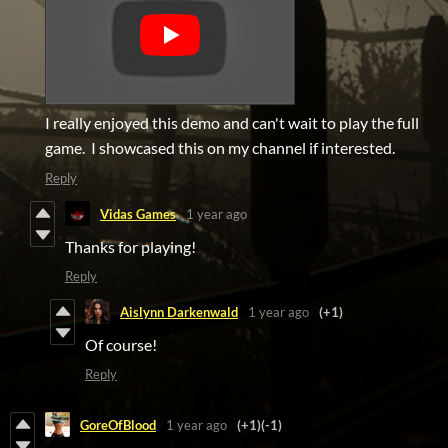
I really enjoyed this demo and can't wait to play the full
game. I showcased this on my channel if interested.
Reply
Vidas Games
1 year ago
Thanks for playing!
Reply
Aislynn Darkenwald
1 year ago
(+1)
Of course!
Reply
GoreOfBlood
1 year ago
(+1)
(-1)