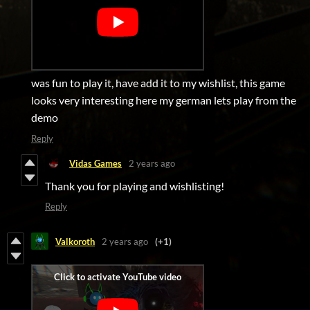
was fun to play it, have add it to my wishlist, this game
looks very interesting here my german lets play from the
demo
Reply
Vidas Games
2 years ago
Thank you for playing and wishlisting!
Reply
Valkoroth
2 years ago
(+1)