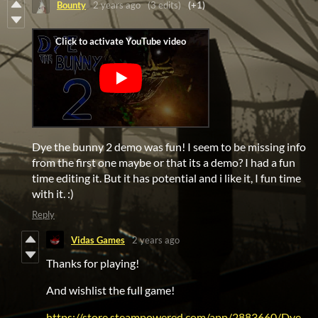
Bounty
2 years ago
(3 edits)
(+1)
Dye the bunny 2 demo was fun! I seem to be missing info
from the first one maybe or that its a demo? I had a fun
time editing it. But it has potential and i like it, I fun time
with it. :)
Reply
Vidas Games
2 years ago
Thanks for playing!
And wishlist the full game!
https://store.steampowered.com/app/2883660/Dye_