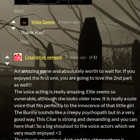
Reply
Vidas Games
2 years ago
Thank you!
Reply
CreaVative_network
2 years ago
(+1)
An amazing game and absolutely worth to wait for. If you
enjoyed the first one, you are going to love the 2nd part
as well!!
The voice acting is really amazing. Ellie seems so
vunerable, although she looks older now. It is really a cute
voice that fits perfectly to the innocence of that little girl.
The Bunny sounds like a creepy psychopath but in a very
good way. This Char is strong and demanding and you can
here that! So a big shoutout to the voice actors which we
very much enjoyed <3
The visuals are unique, dark and the athmosphere is