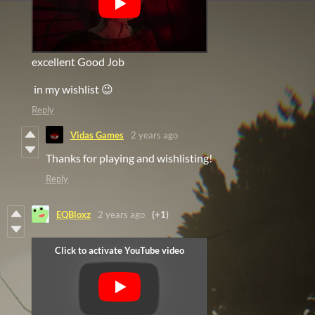
excellent Good Job
in my wishlist 😉
Reply
Vidas Games
2 years ago
Thanks for playing and wishlisting!
Reply
EQBloxz
2 years ago
(+1)