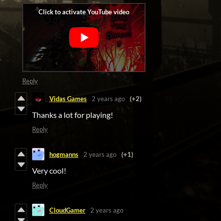
Reply
Vidas Games
2 years ago
(+2)
Thanks a lot for playing!
Reply
hogmanns
2 years ago
(+1)
Very cool!
Reply
CloudGamer
2 years ago