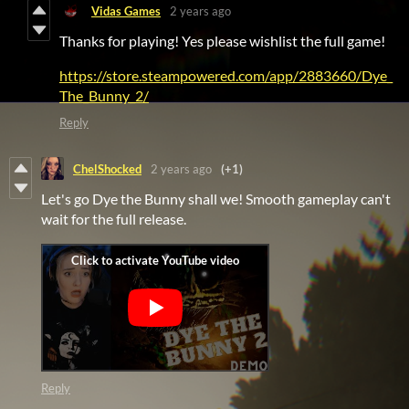
Vidas Games
2 years ago
Thanks for playing! Yes please wishlist the full game!
https://store.steampowered.com/app/2883660/Dye_
The_Bunny_2/
Reply
ChelShocked
2 years ago
(+1)
Let's go Dye the Bunny shall we! Smooth gameplay can't
wait for the full release.
Reply