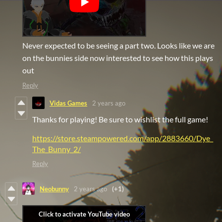
Never expected to be seeing a part two. Looks like we are
on the bunnies side now interested to see how this plays
out
Reply
Vidas Games
2 years ago
Thanks for playing! Be sure to wishlist the full game!
https://store.steampowered.com/app/2883660/Dye_
The_Bunny_2/
Reply
Neobunny
2 years ago
(+1)