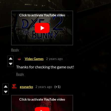
Reply
Vidas Games
2 years ago
Thanks for checking the game out!
Reply
gzanarko
2 years ago
(+1)