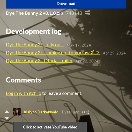
Download
Dye The Bunny 2 v0.1.0.zip
748 MB
Development log
Dye The Bunny 2 is fully out!
May 17, 2024
Dye The Bunny 2 is coming out tomorrow 🐰🎨
Apr 29, 2024
Dye The Bunny 2 - Official Trailer
Apr 22, 2024
Comments
Log in with itch.io
to leave a comment.
Aislynn Darkenwald
1 year ago
(+1)