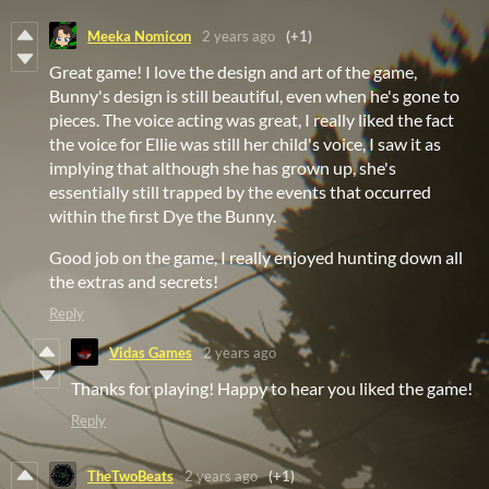
Meeka Nomicon
2 years ago
(+1)
Great game! I love the design and art of the game,
Bunny's design is still beautiful, even when he's gone to
pieces. The voice acting was great, I really liked the fact
the voice for Ellie was still her child's voice, I saw it as
implying that although she has grown up, she's
essentially still trapped by the events that occurred
within the first Dye the Bunny.
Good job on the game, I really enjoyed hunting down all
the extras and secrets!
Reply
Vidas Games
2 years ago
Thanks for playing! Happy to hear you liked the game!
Reply
TheTwoBeats
2 years ago
(+1)