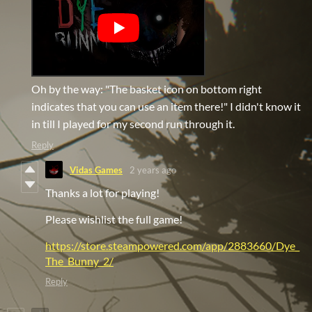
Oh by the way: "The basket icon on bottom right
indicates that you can use an item there!" I didn't know it
in till I played for my second run through it.
Reply
Vidas Games
2 years ago
Thanks a lot for playing!
Please wishlist the full game!
https://store.steampowered.com/app/2883660/Dye_
The_Bunny_2/
Reply