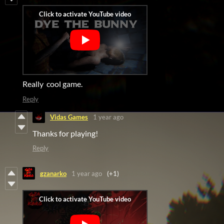
Really cool game.
Reply
Vidas Games
1 year ago
Thanks for playing!
Reply
gzanarko
1 year ago
(+1)