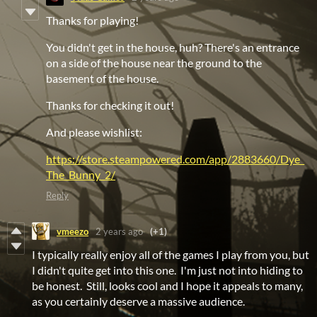
Thanks for playing!
You didn't get in the house, huh? There's an entrance
on a side of the house near the ground to the
basement of the house.
Thanks for checking it out!
And please wishlist:
https://store.steampowered.com/app/2883660/Dye_
The_Bunny_2/
Reply
vmeezo
2 years ago
(+1)
I typically really enjoy all of the games I play from you, but
I didn't quite get into this one. I'm just not into hiding to
be honest. Still, looks cool and I hope it appeals to many,
as you certainly deserve a massive audience.