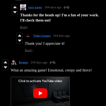
ezez game
164 days ago
(+1)
Thanks for the heads up! I'm a fan of your work.
I'll check them out!
Reply
Vidas Games
164 days ago
Thank you! I appreciate it!
Reply
Kenzie
218 days ago
(+1)
What an amazing game! Emotional, creepy and fierce!