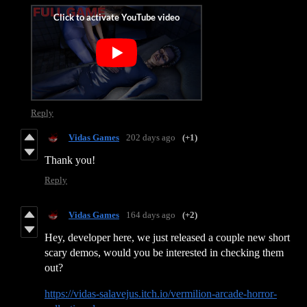
Reply
Vidas Games
202 days ago
(+1)
Thank you!
Reply
Vidas Games
164 days ago
(+2)
Hey, developer here, we just released a couple new short
scary demos, would you be interested in checking them
out?
https://vidas-salavejus.itch.io/vermilion-arcade-horror-