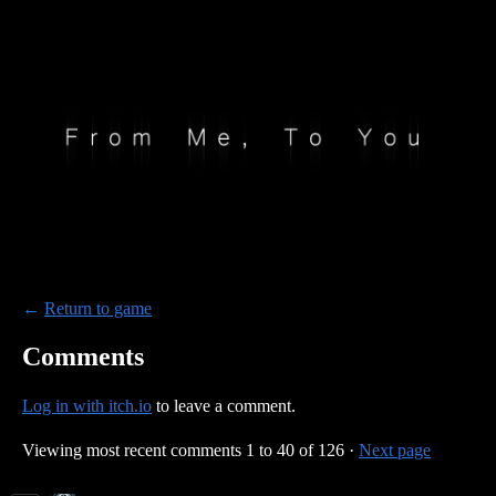
←
Return to game
Comments
Log in with itch.io
to leave a comment.
Viewing most recent comments
1
to
40
of 126
·
Next page