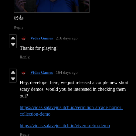
😊👍
Reply
Vidas Games
216 days ago
Thanks for playing!
Reply
Vidas Games
164 days ago
Hey, developer here, we just released a couple new short
scary demos, would you be interested in checking them
out?
https://vidas-salavejus.itch.io/vermilion-arcade-horror-
collection-demo
https://vidas-salavejus.itch.io/vivere-retro-demo
Reply