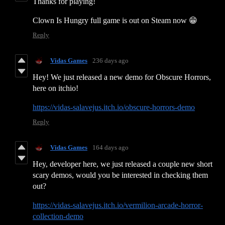
Thanks for playing!
Clown Is Hungry full game is out on Steam now 😁
Reply
Vidas Games
236 days ago
Hey! We just released a new demo for Obscure Horrors,
here on itchio!
https://vidas-salavejus.itch.io/obscure-horrors-demo
Reply
Vidas Games
164 days ago
Hey, developer here, we just released a couple new short
scary demos, would you be interested in checking them
out?
https://vidas-salavejus.itch.io/vermilion-arcade-horror-
collection-demo