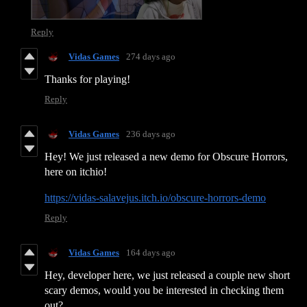
Reply
Vidas Games
274 days ago
Thanks for playing!
Reply
Vidas Games
236 days ago
Hey! We just released a new demo for Obscure Horrors,
here on itchio!
https://vidas-salavejus.itch.io/obscure-horrors-demo
Reply
Vidas Games
164 days ago
Hey, developer here, we just released a couple new short
scary demos, would you be interested in checking them
out?