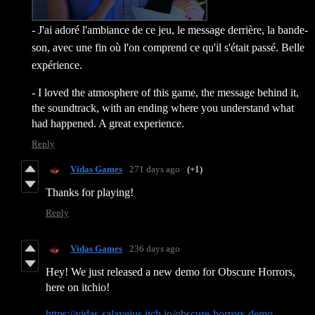
- J'ai adoré l'ambiance de ce jeu, le message derrière, la bande-
son, avec une fin où l'on comprend ce qu'il s'était passé. Belle
expérience.
- I loved the atmosphere of this game, the message behind it,
the soundtrack, with an ending where you understand what
had happened. A great experience.
Reply
Vidas Games
271 days ago
(+1)
Thanks for playing!
Reply
Vidas Games
236 days ago
Hey! We just released a new demo for Obscure Horrors,
here on itchio!
https://vidas-salavejus.itch.io/obscure-horrors-demo