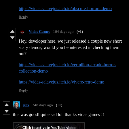
https://vidas-salavejus.itch.io/obscure-horrors-demo
Reply
Vidas Games
164 days ago
(+1)
Hey, developer here, we just released a couple new short
scary demos, would you be interested in checking them
out?
https://vidas-salavejus.itch.io/vermilion-arcade-horror-
collection-demo
https://vidas-salavejus.itch.io/vivere-retro-demo
Reply
jinx
248 days ago
(+1)
this was good! quite sad lol. thanks vidas games !!