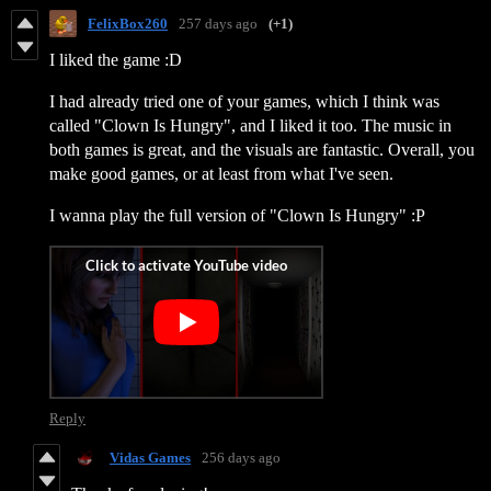
FelixBox260
257 days ago
(+1)
I liked the game :D
I had already tried one of your games, which I think was
called "Clown Is Hungry", and I liked it too. The music in
both games is great, and the visuals are fantastic. Overall, you
make good games, or at least from what I've seen.
I wanna play the full version of "Clown Is Hungry" :P
Reply
Vidas Games
256 days ago