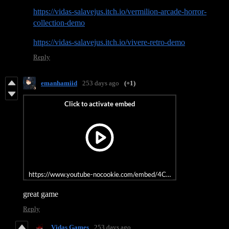
https://vidas-salavejus.itch.io/vermilion-arcade-horror-
collection-demo
https://vidas-salavejus.itch.io/vivere-retro-demo
Reply
emanhamiid
253 days ago
(+1)
https://www.youtube-nocookie.com/embed/4CXSDlvcdb8?si=IALc
great game
Reply
Vidas Games
253 days ago