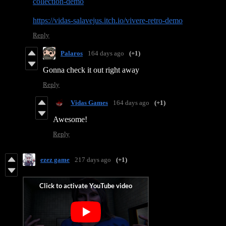
collection-demo
https://vidas-salavejus.itch.io/vivere-retro-demo
Reply
Palaros
164 days ago
(+1)
Gonna check it out right away
Reply
Vidas Games
164 days ago
(+1)
Awesome!
Reply
ezez game
217 days ago
(+1)