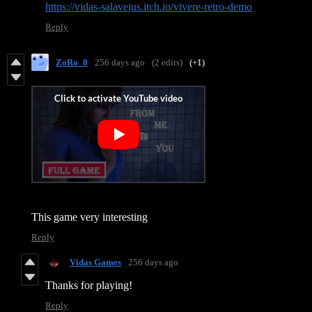
https://vidas-salavejus.itch.io/vivere-retro-demo
Reply
ZoRo_0
256 days ago
(2 edits)
(+1)
This game very interesting
Reply
Vidas Games
256 days ago
Thanks for playing!
Reply