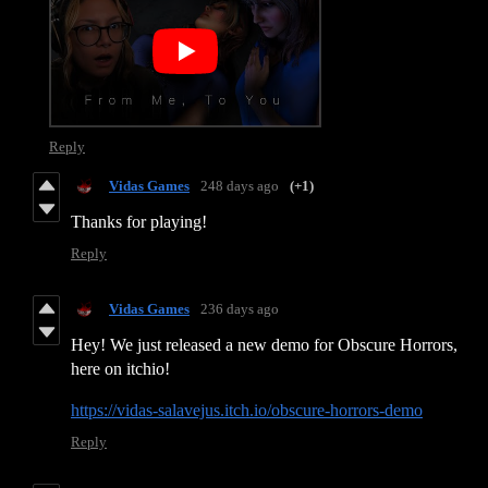
Reply
Vidas Games
248 days ago
(+1)
Thanks for playing!
Reply
Vidas Games
236 days ago
Hey! We just released a new demo for Obscure Horrors,
here on itchio!
https://vidas-salavejus.itch.io/obscure-horrors-demo
Reply