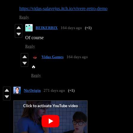
https://vidas-salavejus.itch.io/vivere-retro-demo
Reply
BEIKERBIX
164 days ago
(+1)
Of course
Reply
Vidas Games
164 days ago
🔥
Reply
NicOrigin
271 days ago
(+1)