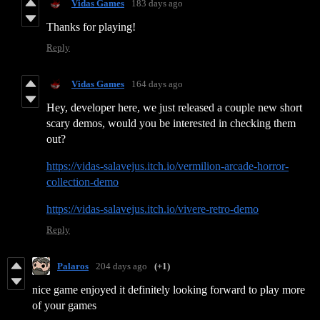
Vidas Games
183 days ago
Thanks for playing!
Reply
Vidas Games
164 days ago
Hey, developer here, we just released a couple new short
scary demos, would you be interested in checking them
out?
https://vidas-salavejus.itch.io/vermilion-arcade-horror-
collection-demo
https://vidas-salavejus.itch.io/vivere-retro-demo
Reply
Palaros
204 days ago
(+1)
nice game enjoyed it definitely looking forward to play more
of your games