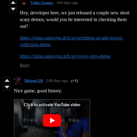
Vidas Games
164 days ago
Hey, developer here, we just released a couple new short
scary demos, would you be interested in checking them
out?
https://vidas-salavejus.itch.io/vermilion-arcade-horror-
collection-demo
https://vidas-salavejus.itch.io/vivere-retro-demo
Reply
D4iane520
248 days ago
(+1)
Nice game, good history.