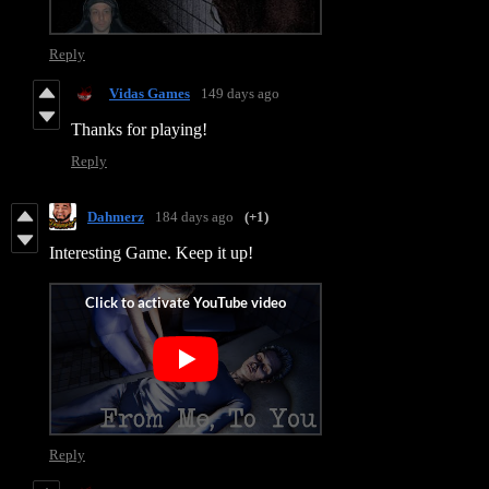
Reply
Vidas Games
149 days ago
Thanks for playing!
Reply
Dahmerz
184 days ago
(+1)
Interesting Game. Keep it up!
Reply