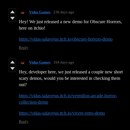
Vidas Games
236 days ago
Hey! We just released a new demo for Obscure Horrors,
here on itchio!
https://vidas-salavejus.itch.io/obscure-horrors-demo
Reply
Vidas Games
164 days ago
Hey, developer here, we just released a couple new short
scary demos, would you be interested in checking them
out?
https://vidas-salavejus.itch.io/vermilion-arcade-horror-
collection-demo
https://vidas-salavejus.itch.io/vivere-retro-demo
Reply