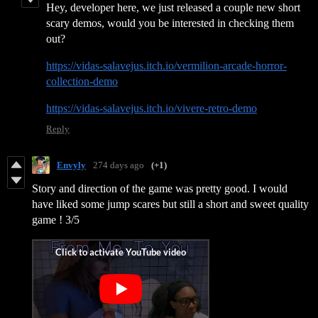
Hey, developer here, we just released a couple new short
scary demos, would you be interested in checking them
out?
https://vidas-salavejus.itch.io/vermilion-arcade-horror-
collection-demo
https://vidas-salavejus.itch.io/vivere-retro-demo
Reply
Envyly
274 days ago
(+1)
Story and direction of the game was pretty good. I would
have liked some jump scares but still a short and sweet quality
game ! 3/5