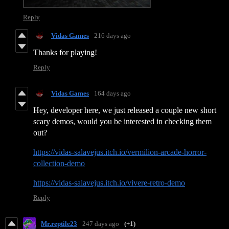
Reply
Vidas Games
216 days ago
Thanks for playing!
Reply
Vidas Games
164 days ago
Hey, developer here, we just released a couple new short
scary demos, would you be interested in checking them
out?
https://vidas-salavejus.itch.io/vermilion-arcade-horror-
collection-demo
https://vidas-salavejus.itch.io/vivere-retro-demo
Reply
Mr.reptile23
247 days ago
(+1)