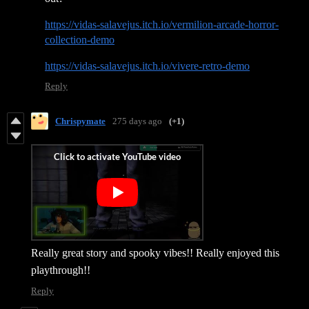
https://vidas-salavejus.itch.io/vermilion-arcade-horror-
collection-demo
https://vidas-salavejus.itch.io/vivere-retro-demo
Reply
Chrispymate
275 days ago
(+1)
Really great story and spooky vibes!! Really enjoyed this
playthrough!!
Reply