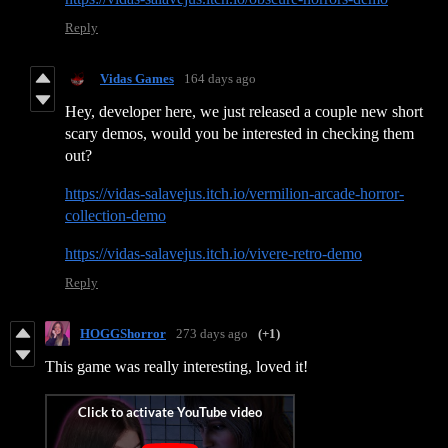
Reply
Vidas Games
164 days ago
Hey, developer here, we just released a couple new short
scary demos, would you be interested in checking them
out?
https://vidas-salavejus.itch.io/vermilion-arcade-horror-
collection-demo
https://vidas-salavejus.itch.io/vivere-retro-demo
Reply
HOGGShorror
273 days ago
(+1)
This game was really interesting, loved it!