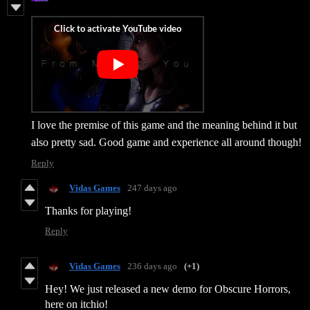
I love the premise of this game and the meaning behind it but
also pretty sad. Good game and experience all around though!
Reply
Vidas Games
247 days ago
Thanks for playing!
Reply
Vidas Games
236 days ago
(+1)
Hey! We just released a new demo for Obscure Horrors,
here on itchio!