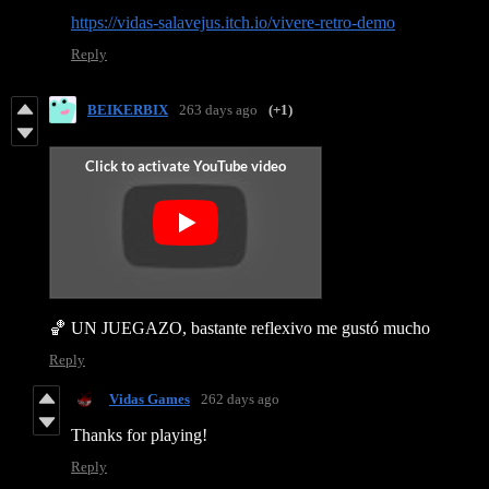
https://vidas-salavejus.itch.io/vivere-retro-demo
Reply
BEIKERBIX
263 days ago
(+1)
🏀 UN JUEGAZO, bastante reflexivo me gustó mucho
Reply
Vidas Games
262 days ago
Thanks for playing!
Reply