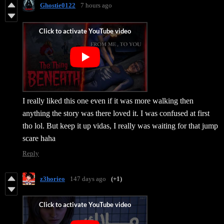
Ghostie0122
7 hours ago
I really liked this one even if it was more walking then
anything the story was there loved it. I was confused at first
tho lol. But keep it up vidas, I really was waiting for that jump
scare haha
Reply
z3horieo
147 days ago
(+1)