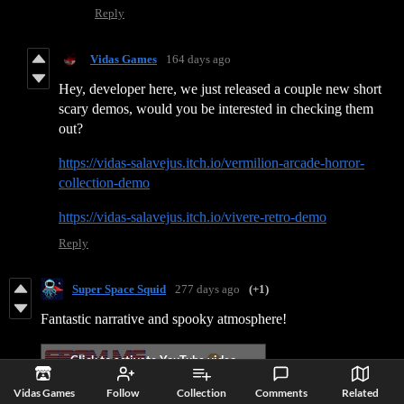
Reply
Vidas Games
164 days ago
Hey, developer here, we just released a couple new short
scary demos, would you be interested in checking them
out?
https://vidas-salavejus.itch.io/vermilion-arcade-horror-
collection-demo
https://vidas-salavejus.itch.io/vivere-retro-demo
Reply
Super Space Squid
277 days ago
(+1)
Fantastic narrative and spooky atmosphere!
Vidas Games
Follow
Collection
Comments
Related