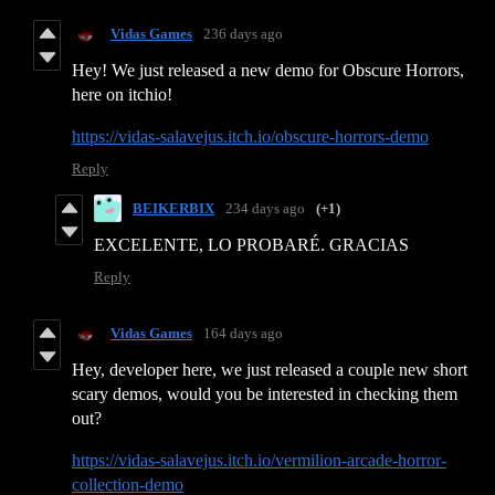
Vidas Games
236 days ago
Hey! We just released a new demo for Obscure Horrors,
here on itchio!
https://vidas-salavejus.itch.io/obscure-horrors-demo
Reply
BEIKERBIX
234 days ago
(+1)
EXCELENTE, LO PROBARÉ. GRACIAS
Reply
Vidas Games
164 days ago
Hey, developer here, we just released a couple new short
scary demos, would you be interested in checking them
out?
https://vidas-salavejus.itch.io/vermilion-arcade-horror-
collection-demo