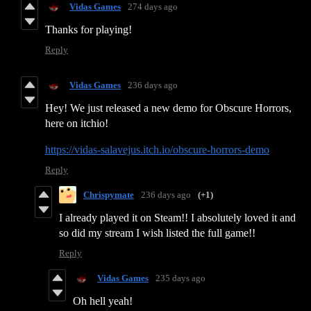
Vidas Games
274 days ago
Thanks for playing!
Reply
Vidas Games
236 days ago
Hey! We just released a new demo for Obscure Horrors,
here on itchio!
https://vidas-salavejus.itch.io/obscure-horrors-demo
Reply
Chrispymate
236 days ago
(+1)
I already played it on Steam!! I absolutely loved it and
so did my stream I wish listed the full game!!
Reply
Vidas Games
235 days ago
Oh hell yeah!