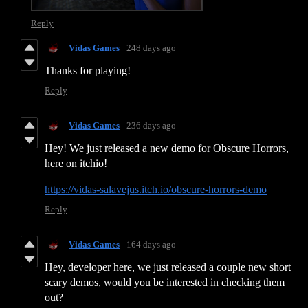
Reply
Vidas Games
248 days ago
Thanks for playing!
Reply
Vidas Games
236 days ago
Hey! We just released a new demo for Obscure Horrors,
here on itchio!
https://vidas-salavejus.itch.io/obscure-horrors-demo
Reply
Vidas Games
164 days ago
Hey, developer here, we just released a couple new short
scary demos, would you be interested in checking them
out?