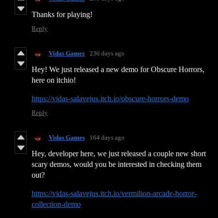
Thanks for playing!
Reply
Vidas Games
236 days ago
Hey! We just released a new demo for Obscure Horrors,
here on itchio!
https://vidas-salavejus.itch.io/obscure-horrors-demo
Reply
Vidas Games
164 days ago
Hey, developer here, we just released a couple new short
scary demos, would you be interested in checking them
out?
https://vidas-salavejus.itch.io/vermilion-arcade-horror-
collection-demo