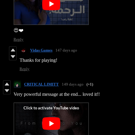
😍❤️
Reply
Vidas Games
147 days ago
Thanks for playing!
Reply
CRITICAL LIMITT
149 days ago
(+1)
Very powerful message at the end... loved it!!