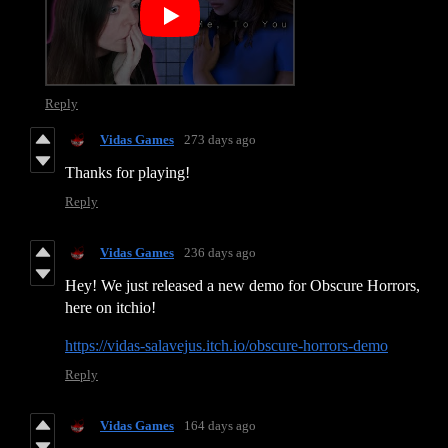
Reply
Vidas Games
273 days ago
Thanks for playing!
Reply
Vidas Games
236 days ago
Hey! We just released a new demo for Obscure Horrors,
here on itchio!
https://vidas-salavejus.itch.io/obscure-horrors-demo
Reply
Vidas Games
164 days ago