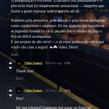
A ambientação é excelente, a narrativa flui naturalmente e o
plot twist final foi simplesmente sensacional — daqueles que
fazem a gente repensar tudo o que viu até ali.
Parabéns pela atmosfera, pela direção e pela forma inteligente
como conduziram o suspense. Só me ajudaria um tiquinho se
as legendas fossem by click, pq não falo o idioma do jogo e
fica mt difícil acompanhar.
É um projeto de alto nível — e já estou ansiosa pra ver o que
vocês vão criar a seguir! 🔥🎮 Valeu, Devs!
Reply
Vidas Games
300 days ago
(+1)
Thank you!
Reply
Vidas Games
257 days ago
(+1)
Hey!
We just released Gratiarum full game on Patreon!