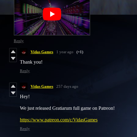
Reply
Vidas Games
1 year ago
(+1)
Thank you!
Reply
Vidas Games
257 days ago
Hey!
We just released Gratiarum full game on Patreon!
https://www.patreon.com/c/VidasGames
Reply