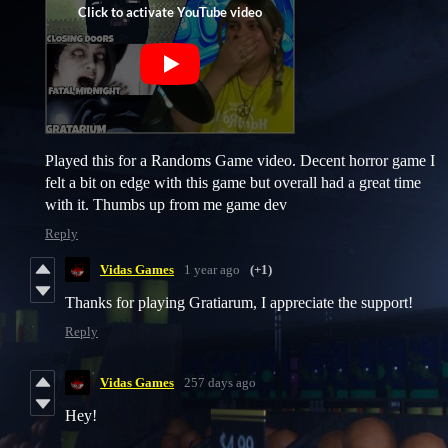
Played this for a Randoms Game video. Decent horror game I
felt a bit on edge with this game but overall had a great time
with it. Thumbs up from me game dev
Reply
Vidas Games
1 year ago
(+1)
Thanks for playing Gratiarum, I appreciate the support!
Reply
Vidas Games
257 days ago
Hey!