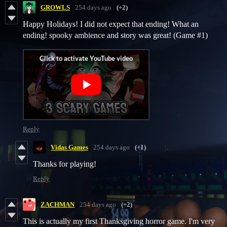
GROWLS
254 days ago
(+2)
Happy Holidays! I did not expect that ending! What an
ending! spooky ambience and story was great! (Game #1)
Reply
Vidas Games
254 days ago
(+1)
Thanks for playing!
Reply
ZACHMAN
254 days ago
(+2)
This is actually my first Thanksgiving horror game. I'm very