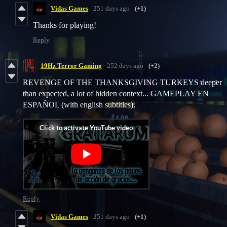
Vidas Games
251 days ago
(+1)
Thanks for playing!
Reply
19Hz Terror Gaming
252 days ago
(+2)
REVENGE OF THE THANKSGIVING TURKEYS deeper
than expected, a lot of hidden context... GAMEPLAY EN
ESPAÑOL (with english subtitles).
Reply
Vidas Games
251 days ago
(+1)