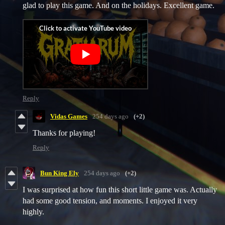
glad to play this game. And on the holidays. Excellent game.
Reply
Vidas Games
254 days ago
(+2)
Thanks for playing!
Reply
Bun King Ely
254 days ago
(+2)
I was surprised at how fun this short little game was. Actually
had some good tension, and moments. I enjoyed it very
highly.