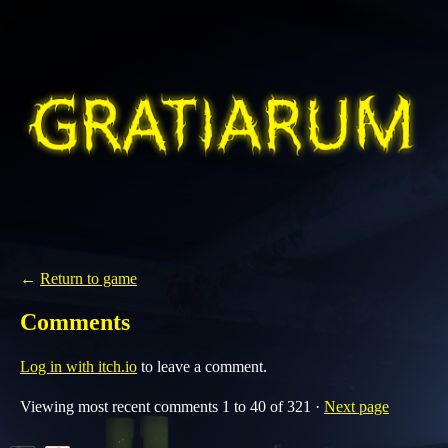
←
Return to game
Comments
Log in with itch.io
to leave a comment.
Viewing most recent comments
1
to
40
of 321
·
Next page