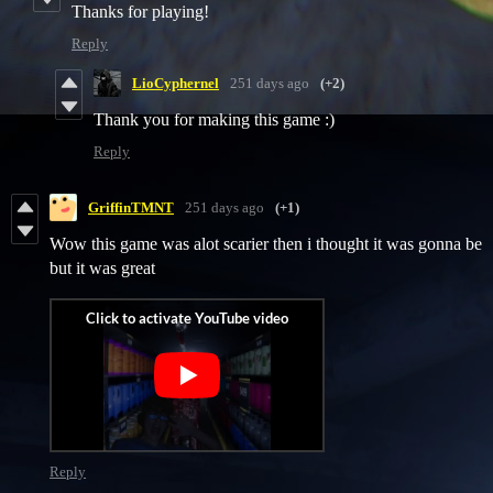
Thanks for playing!
Reply
LioCyphernel
251 days ago
(+2)
Thank you for making this game :)
Reply
GriffinTMNT
251 days ago
(+1)
Wow this game was alot scarier then i thought it was gonna be
but it was great
Reply