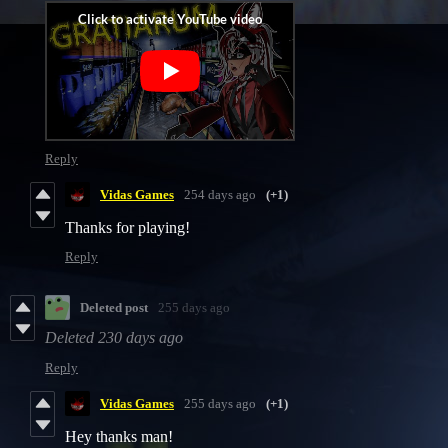
Reply
Vidas Games
254 days ago
(+1)
Thanks for playing!
Reply
Deleted post
255 days ago
Deleted
230 days ago
Reply
Vidas Games
255 days ago
(+1)
Hey thanks man!