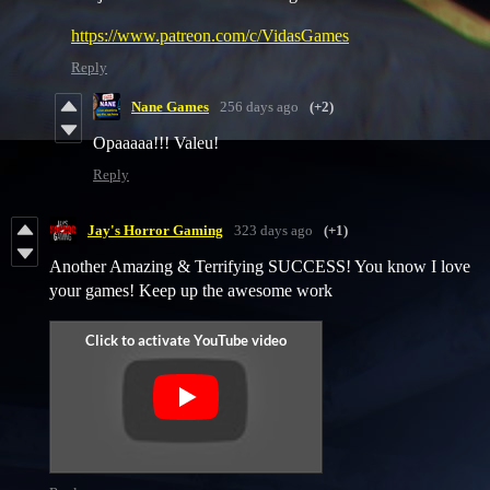
https://www.patreon.com/c/VidasGames
Reply
Nane Games
256 days ago
(+2)
Opaaaaa!!! Valeu!
Reply
Jay's Horror Gaming
323 days ago
(+1)
Another Amazing & Terrifying SUCCESS! You know I love
your games! Keep up the awesome work