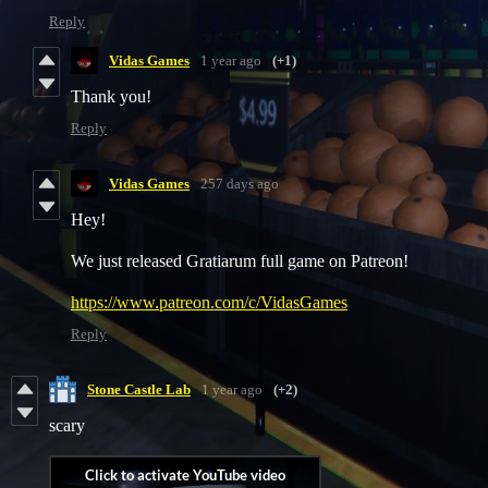
Reply
Vidas Games
1 year ago
(+1)
Thank you!
Reply
Vidas Games
257 days ago
Hey!
We just released Gratiarum full game on Patreon!
https://www.patreon.com/c/VidasGames
Reply
Stone Castle Lab
1 year ago
(+2)
scary