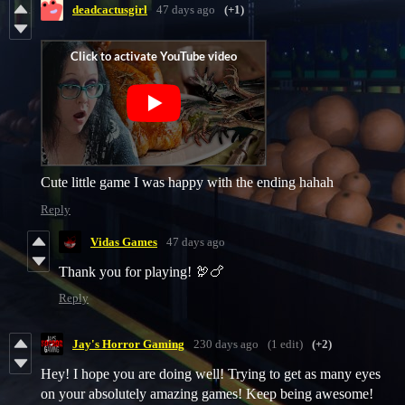
deadcactusgirl
47 days ago
(+1)
Cute little game I was happy with the ending hahah
Reply
Vidas Games
47 days ago
Thank you for playing! 🦃🍗
Reply
Jay's Horror Gaming
230 days ago
(1 edit)
(+2)
Hey! I hope you are doing well! Trying to get as many eyes
on your absolutely amazing games! Keep being awesome!