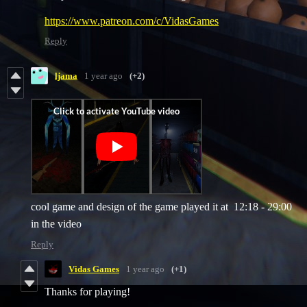
https://www.patreon.com/c/VidasGames
Reply
ljama
1 year ago
(+2)
cool game and design of the game played it at 12:18 - 29:00
in the video
Reply
Vidas Games
1 year ago
(+1)
Thanks for playing!