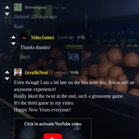
Deleted post
1 year ago
Deleted
323 days ago
Reply
Vidas Games
1 year ago
(+1)
Thanks thanks!
Reply
GregtheNewt
1 year ago
(+2)
Even though I am a bit late on the bus with this, It was still an
awesome experience!
Really liked the twist in the end, such a grousome game.
It's the third game in my video.
Happy New Years everyone!