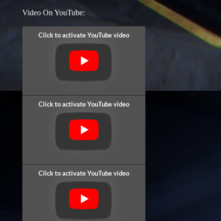
Video On YouTube: