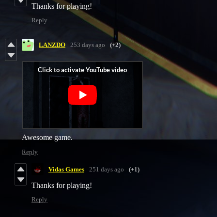
Thanks for playing!
Reply
LANZDO
253 days ago
(+2)
Awesome game.
Reply
Vidas Games
251 days ago
(+1)
Thanks for playing!
Reply