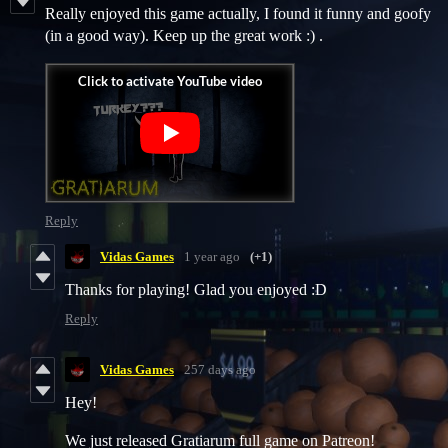
Really enjoyed this game actually, I found it funny and goofy
(in a good way). Keep up the great work :) .
Reply
Vidas Games
1 year ago
(+1)
Thanks for playing! Glad you enjoyed :D
Reply
Vidas Games
257 days ago
Hey!
We just released Gratiarum full game on Patreon!