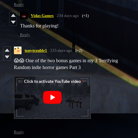
Reply
Vidas Games
234 days ago
(+1)
Thanks for playing!
Reply
tonytrouble1
235 days ago
(+2)
😱😱 One of the two bonus games in my 3 Terrifying
Random indie horror games Part 3
Reply