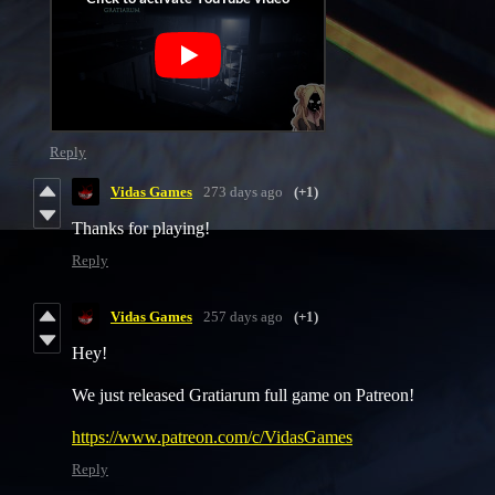
Reply
Vidas Games
273 days ago
(+1)
Thanks for playing!
Reply
Vidas Games
257 days ago
(+1)
Hey!
We just released Gratiarum full game on Patreon!
https://www.patreon.com/c/VidasGames
Reply