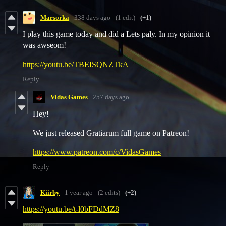
Marsorka
338 days ago
(1 edit)
(+1)
I play this game today and did a Lets paly. In my opinion it
was awseom!
https://youtu.be/TBEISQNZTkA
Reply
Vidas Games
257 days ago
Hey!
We just released Gratiarum full game on Patreon!
https://www.patreon.com/c/VidasGames
Reply
Kiirby
1 year ago
(2 edits)
(+2)
https://youtu.be/t-l0bFDdMZ8