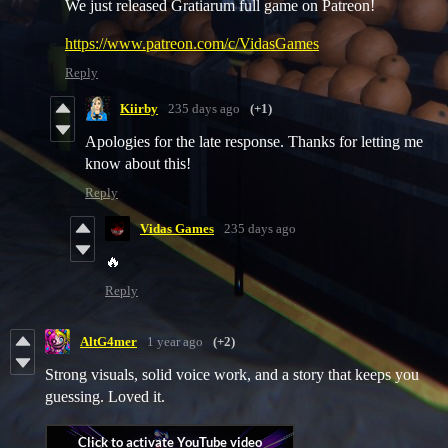
We just released Gratiarum full game on Patreon!
https://www.patreon.com/c/VidasGames
Reply
Kiirby
235 days ago
(+1)
Apologies for the late response. Thanks for letting me
know about this!
Reply
Vidas Games
235 days ago
🔥
Reply
AltG4mer
1 year ago
(+2)
Strong visuals, solid voice work, and a story that keeps you
guessing. Loved it.