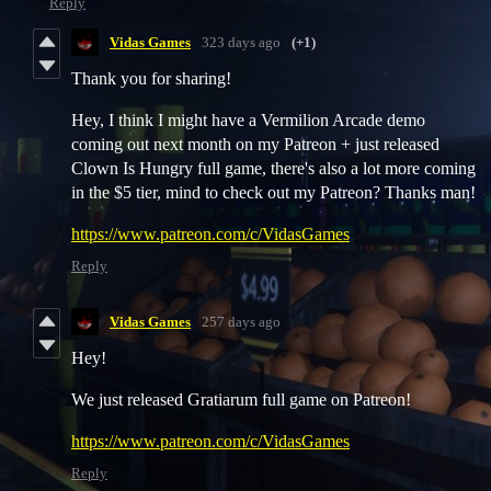
Reply
Vidas Games
323 days ago
(+1)
Thank you for sharing!
Hey, I think I might have a Vermilion Arcade demo
coming out next month on my Patreon + just released
Clown Is Hungry full game, there's also a lot more coming
in the $5 tier, mind to check out my Patreon? Thanks man!
https://www.patreon.com/c/VidasGames
Reply
Vidas Games
257 days ago
Hey!
We just released Gratiarum full game on Patreon!
https://www.patreon.com/c/VidasGames
Reply