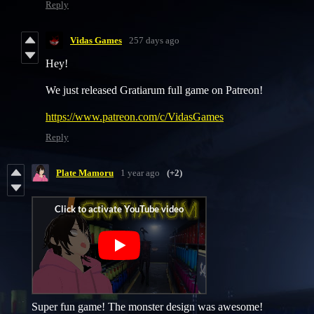
Reply
Vidas Games
257 days ago
Hey!
We just released Gratiarum full game on Patreon!
https://www.patreon.com/c/VidasGames
Reply
Plate Mamoru
1 year ago
(+2)
Super fun game! The monster design was awesome!