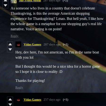
Stir Fried Noods
287 days ago
(+2)
As someone who lives in a country that doesn't celebrate
Thanksgiving, is this the average American shopping
experience for Thanksgiving? Lmao. But hell yeah, I like how
the whole game is a metaphor for our shopping guy's real life
narrative. Voice acting is on point!
Reply
Vidas Games
287 days ago
(+1)
Hey, dev here, I'm not american, so I'm in the same boat
with you lol
But I thought this would be a nice idea for a horror game
so I hope it is close to reality :D
Thanks for playing!
Reply
Vidas Games
257 days ago
(+1)