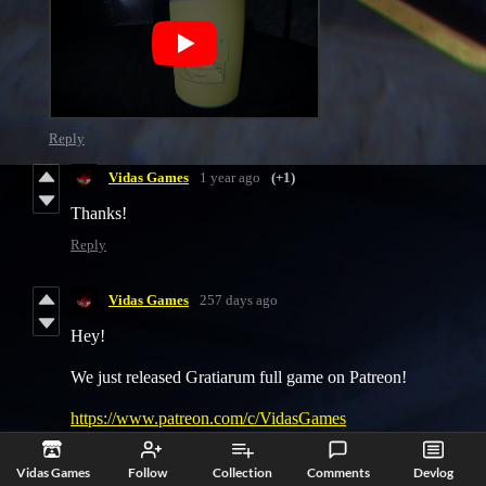
Reply
Vidas Games
1 year ago
(+1)
Thanks!
Reply
Vidas Games
257 days ago
Hey!
We just released Gratiarum full game on Patreon!
https://www.patreon.com/c/VidasGames
Reply
Vidas Games
Follow
Collection
Comments
Devlog