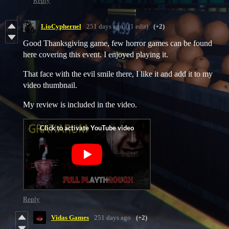
Reply
LioCyphernel
251 days ago
(1 edit)
(+2)
Good Thanksgiving game, few horror games can be found
here covering this event. I enjoyed playing it.
That face with the evil smile there, I like it and add it to my
video thumbnail.
My review is included in the video.
Reply
Vidas Games
251 days ago
(+2)