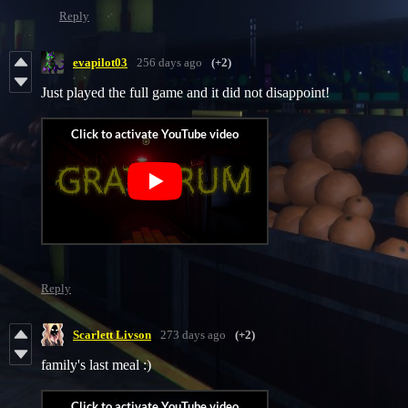
Reply
evapilot03
256 days ago
(+2)
Just played the full game and it did not disappoint!
Reply
Scarlett Livson
273 days ago
(+2)
family's last meal :)