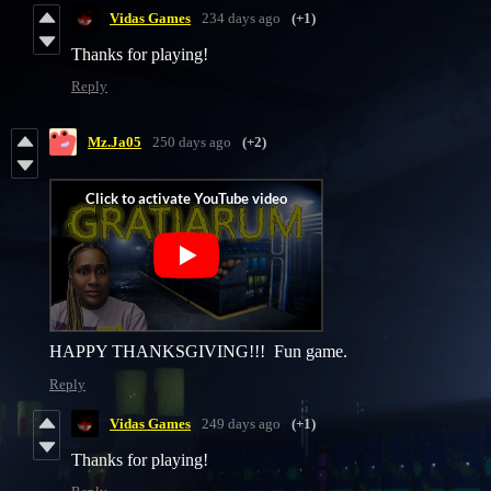
Vidas Games
234 days ago
(+1)
Thanks for playing!
Reply
Mz.Ja05
250 days ago
(+2)
HAPPY THANKSGIVING!!! Fun game.
Reply
Vidas Games
249 days ago
(+1)
Thanks for playing!