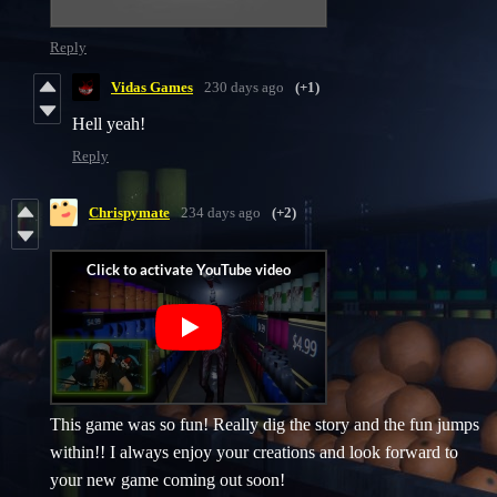
Reply
Vidas Games
230 days ago
(+1)
Hell yeah!
Reply
Chrispymate
234 days ago
(+2)
This game was so fun! Really dig the story and the fun jumps
within!! I always enjoy your creations and look forward to
your new game coming out soon!