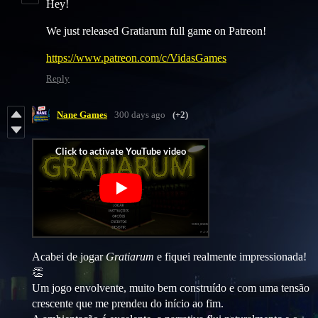
Hey!
We just released Gratiarum full game on Patreon!
https://www.patreon.com/c/VidasGames
Reply
Nane Games
300 days ago
(+2)
Acabei de jogar
Gratiarum
e fiquei realmente impressionada!
👏
Um jogo envolvente, muito bem construído e com uma tensão
crescente que me prendeu do início ao fim.