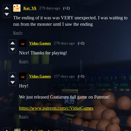
Kat_VA
279 days ago
(+2)
The ending of it was was VERY unexpected. I was waiting to
run from the monster until I saw the ending
Reply
Vidas Games
279 days ago
(+2)
Nice! Thanks for playing!
Reply
Vidas Games
257 days ago
(+1)
Hey!
We just released Gratiarum full game on Patreon!
https://www.patreon.com/c/VidasGames
Reply