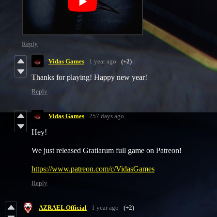
Reply
Vidas Games
1 year ago
(+2)
Thanks for playing! Happy new year!
Reply
Vidas Games
257 days ago
Hey!
We just released Gratiarum full game on Patreon!
https://www.patreon.com/c/VidasGames
Reply
AZRAEL Official
1 year ago
(+2)