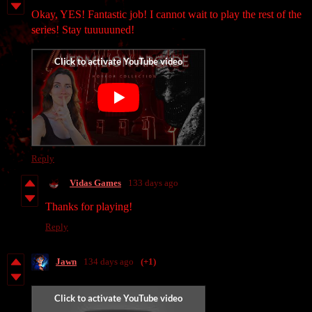
Okay, YES! Fantastic job! I cannot wait to play the rest of the
series! Stay tuuuuuned!
Reply
Vidas Games
133 days ago
Thanks for playing!
Reply
Jawn
134 days ago
(+1)