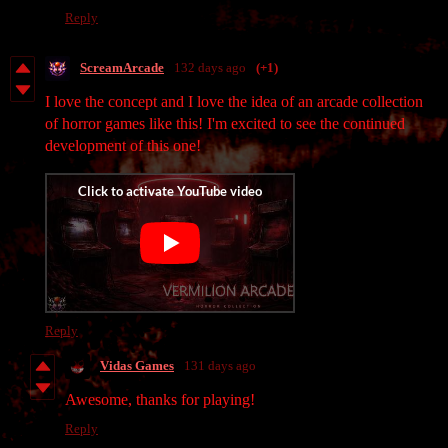
Reply
ScreamArcade
132 days ago
(+1)
I love the concept and I love the idea of an arcade collection
of horror games like this! I'm excited to see the continued
development of this one!
Reply
Vidas Games
131 days ago
Awesome, thanks for playing!
Reply