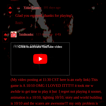
Vidas Games
101 days ago
Glad you enjoyed, thanks for playing!
Reply
Voidtender
123 days ago
(+1)
(My video posting at 11:30 CST here is an early link) This
game is A 10/10 OMG I LOVED ITTT!!! it took me w
awhile to get time to play it but I regret not playing it sooner,
animation is a 10/10, lighting 10/10, story and world building
is 10/10 and the scares are awesome!!! my only problem is