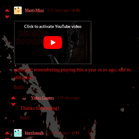
MattyMize
132 days ago
(+1)
great job! remembering playing this a year or so ago, and its
still great!
Reply
Vidas Games
132 days ago
Thanks for playing!
Reply
bigolsnack
132 days ago
(+1)