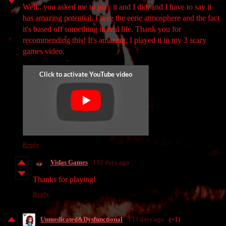
Well.. you asked me to play it and I did, and I have to say it
has amazing potential, I love the eerie atmosphere and the fact
it's based off something in real life. Thank you for
recommending this! It's amazing, I played it in my 3 scary
games video.
Reply
Vidas Games
132 days ago
Thanks for playing!
Reply
Unmedicated&Dysfunctional
133 days ago
(+1)