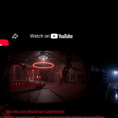
Join the crowdfund on Gamefound:
https://gamefound.com/en/projects/vidasmrtimore/vermilion-