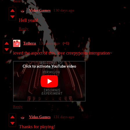
Reply
Vidas Games
130 days ago
Hell yeah!
Reply
Tethera
131 days ago
(+1)
loved the aspect of this, love creepypasta intergration~
Reply
Vidas Games
131 days ago
Thanks for playing!