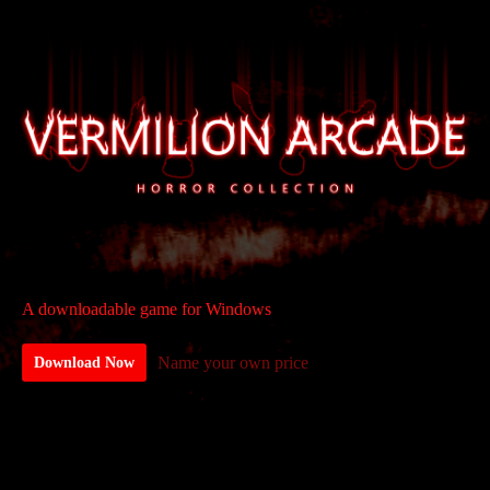
A downloadable game for Windows
Name your own price
Download Now