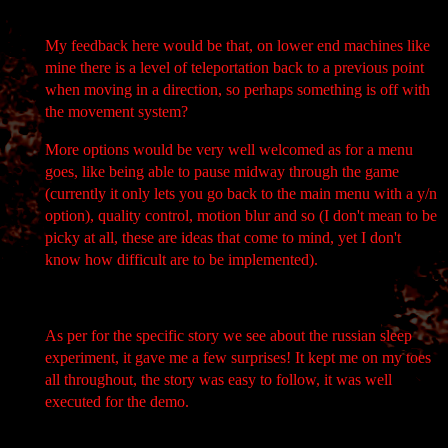
My feedback here would be that, on lower end machines like
mine there is a level of teleportation back to a previous point
when moving in a direction, so perhaps something is off with
the movement system?
More options would be very well welcomed as for a menu
goes, like being able to pause midway through the game
(currently it only lets you go back to the main menu with a y/n
option), quality control, motion blur and so (I don't mean to be
picky at all, these are ideas that come to mind, yet I don't
know how difficult are to be implemented).
As per for the specific story we see about the russian sleep
experiment, it gave me a few surprises! It kept me on my toes
all throughout, the story was easy to follow, it was well
executed for the demo.