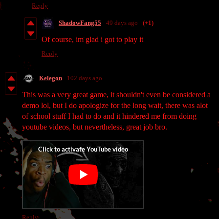
Reply
ShadowFang55
49 days ago
(+1)
Of course, im glad i got to play it
Reply
Kelegon
102 days ago
This was a very great game, it shouldn't even be considered a
demo lol, but I do apologize for the long wait, there was alot
of school stuff I had to do and it hindered me from doing
youtube videos, but nevertheless, great job bro.
Reply