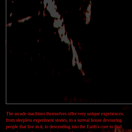
The arcade machines themselves offer very unique experiences,
from sleepless experiment stories, to a surreal house devouring
people that live in it, to descending into the Earth's core to find