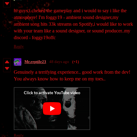
hi guys,i cheked the gameplay and i would to say i like the
atmosphere! I'm foggy19 - ambient sound designer,my
ambient song hits 33k streams on Spotify,i would like to work
with your team like a sound designer, or sound producer..my
discord - foggy19offc
Reply
Mr.reptile23
48 days ago
(+1)
Genuinely a terrifying experience.. good work from the dev!
You always know how to keep me on my toes..
Reply