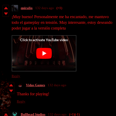
quiralio
132 days ago
(+1)
¡Muy bueno! Personalmente me ha encantado, me mantuvo
todo el gameplay en tensión. Muy interesante, estoy deseando
poder jugar a la versión completa
Reply
Vidas Games
132 days ago
Thanks for playing!
Reply
Bullhead Studios
132 days ago
(+1)
(-1)