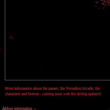
More information about the games, the Vermilion Arcade, the
characters and horrors - coming soon with the devlog updates!
More information