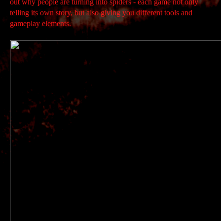
out why people are turning into spiders - each game not only
telling its own story, but also giving you different tools and
gameplay elements.