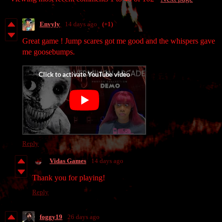
Envyly
14 days ago
(+1)
Great game ! Jump scares got me good and the whispers gave
me goosebumps.
Reply
Vidas Games
14 days ago
Thank you for playing!
Reply
foggy19
26 days ago