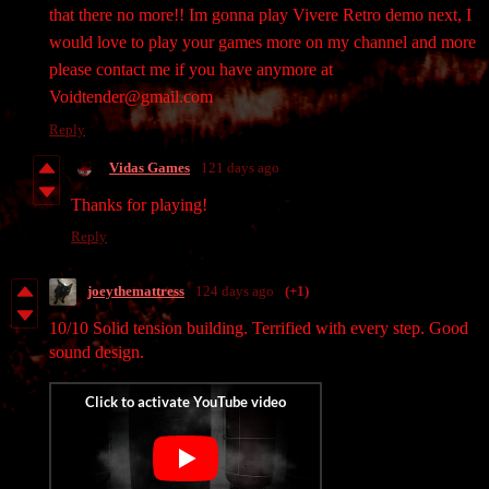
that there no more!! Im gonna play Vivere Retro demo next, I
would love to play your games more on my channel and more
please contact me if you have anymore at
Voidtender@gmail.com
Reply
Vidas Games
121 days ago
Thanks for playing!
Reply
joeythemattress
124 days ago
(+1)
10/10 Solid tension building. Terrified with every step. Good
sound design.