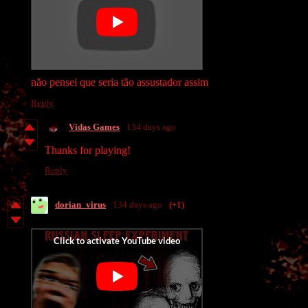
não pensei que seria tão assustador assim
Reply
Vidas Games
134 days ago
Thanks for playing!
Reply
dorian_virus
134 days ago
(+1)