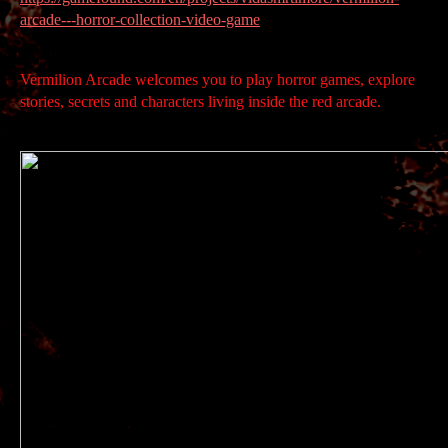
arcade---horror-collection-video-game
Vermilion Arcade welcomes you to play horror games, explore
stories, secrets and characters living inside the red arcade.