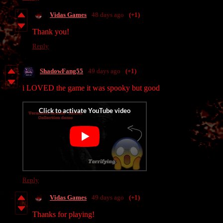
Vidas Games
48 days ago
(+1)
Thank you!
Reply
ShadowFang55
49 days ago
(+1)
i LOVED the game it was spooky but good
Reply
Vidas Games
49 days ago
(+1)
Thanks for playing!