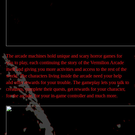
The arcade machines hold unique and scary horror games for
you to play, each continuing the story of the Vermilion Arcade
itself and giving you more activities and access to the rest of the
world. The characters living inside the arcade need your help
and offer rewards for your trouble. The gameplay lets you talk to
creatures, complete their quests, get rewards for your character,
for the arcade, for your in-game controller and much more.