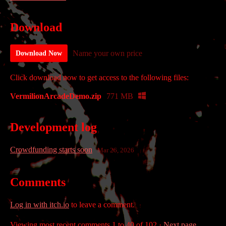
Download
Name your own price
Download Now
Click download now to get access to the following files:
VermilionArcadeDemo.zip
771 MB
Development log
Crowdfunding starts soon
Mar 26, 2026
Comments
Log in with itch.io
to leave a comment.
Viewing most recent comments
1
to
40
of 102
·
Next page