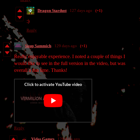
Dragon Stardust
127 days ago
(+1)
:)
Reply
Soup Sammich
129 days ago
(+1)
Really enjoyable experience. I noted a couple of things I
would like to see in the full version in the video, but was
overall a fun time. Thanks!
Reply
Vidas Games
128 days ago