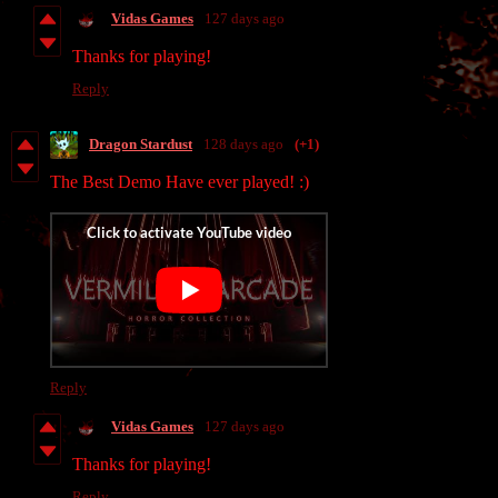
Vidas Games
127 days ago
Thanks for playing!
Reply
Dragon Stardust
128 days ago
(+1)
The Best Demo Have ever played! :)
Reply
Vidas Games
127 days ago
Thanks for playing!
Reply