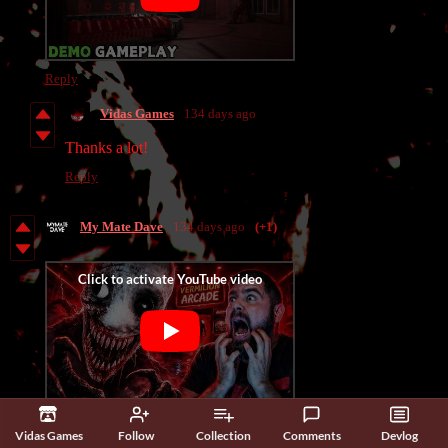
Reply
Vidas Games
134 days ago
Thanks a lot!
Reply
My Mate Dave
134 days ago
(+1)
Really enjoyed this one—super creative and genuinely creepy.
Vidas Games
Follow
Collection
Comments
Devlog
Great work!