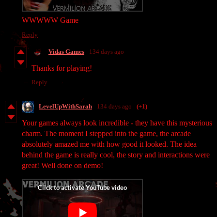
WWWWW Game
Reply
Vidas Games
134 days ago
Thanks for playing!
Reply
LevelUpWithSarah
134 days ago
(+1)
Your games always look incredible - they have this mysterious
charm. The moment I stepped into the game, the arcade
absolutely amazed me with how good it looked. The idea
behind the game is really cool, the story and interactions were
great! Well done on demo!