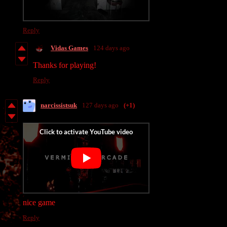
Reply
Vidas Games
124 days ago
Thanks for playing!
Reply
narcissistsuk
127 days ago
(+1)
nice game
Reply