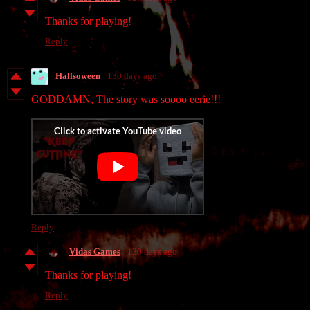
Thanks for playing!
Reply
Hallsoween
130 days ago
GODDAMN, The story was soooo eerie!!!
Reply
Vidas Games
130 days ago
Thanks for playing!
Reply