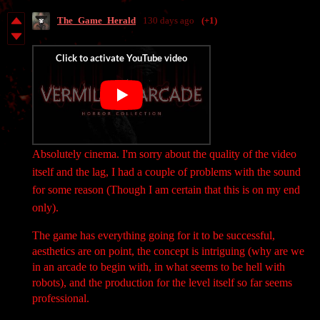
The_Game_Herald
130 days ago
(+1)
Absolutely cinema. I'm sorry about the quality of the video
itself and the lag, I had a couple of problems with the sound
for some reason (Though I am certain that this is on my end
only).
The game has everything going for it to be successful,
aesthetics are on point, the concept is intriguing (why are we
in an arcade to begin with, in what seems to be hell with
robots), and the production for the level itself so far seems
professional.