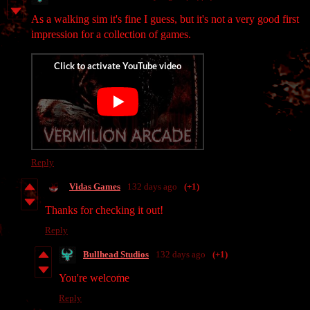
As a walking sim it's fine I guess, but it's not a very good first
impression for a collection of games.
Reply
Vidas Games
132 days ago
(+1)
Thanks for checking it out!
Reply
Bullhead Studios
132 days ago
(+1)
You're welcome
Reply