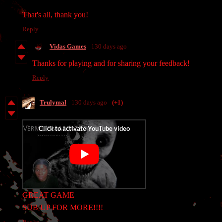
That's all, thank you!
Reply
Vidas Games
130 days ago
Thanks for playing and for sharing your feedback!
Reply
Trulymal
130 days ago
(+1)
GREAT GAME
SUB UP FOR MORE!!!!