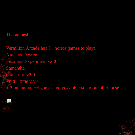
The games!
Vermilion Arcade has 8+ horror games to play:
Aracnus Descent
Insomnis Experiment v2.0
Samantha
Gratiarum v2.0
Void Home v2.0
+ 3 unannounced games and possibly even more after these.