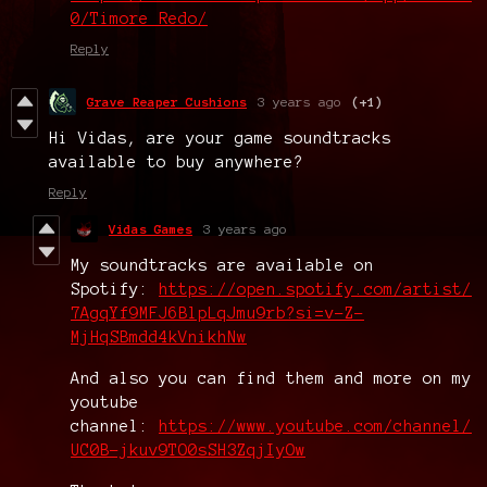
0/Timore_Redo/
Reply
Grave Reaper Cushions
3 years ago
(+1)
Hi Vidas, are your game soundtracks
available to buy anywhere?
Reply
Vidas Games
3 years ago
My soundtracks are available on
Spotify:
https://open.spotify.com/artist/
7AgqYf9MFJ6BlpLqJmu9rb?si=v-Z-
MjHqSBmdd4kVnikhNw
And also you can find them and more on my
youtube
channel:
https://www.youtube.com/channel/
UC0B-jkuv9TO0sSH3ZqjIyOw