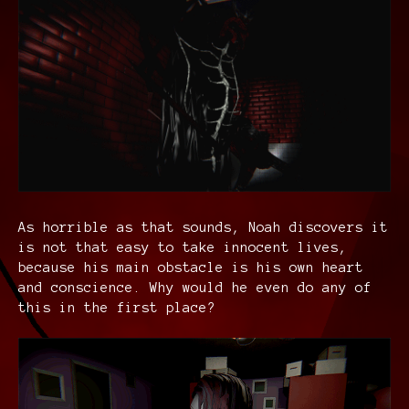
As horrible as that sounds, Noah discovers it
is not that easy to take innocent lives,
because his main obstacle is his own heart
and conscience. Why would he even do any of
this in the first place?