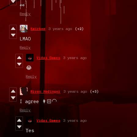
👀
Reply
Kwirkee
3 years ago
(+2)
LMAO
Reply
Vidas Games
3 years ago
😂
Reply
Niven Hedinger
3 years ago
(+3)
I agree 👨🏻‍🦲
Reply
Vidas Games
3 years ago
Yes