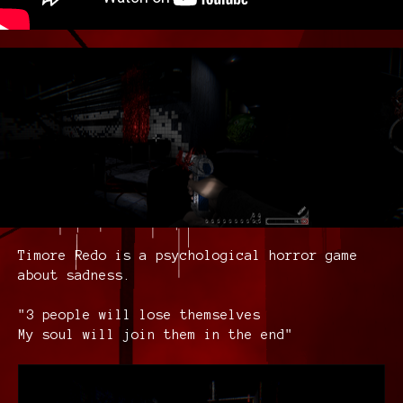
Timore Redo is a psychological horror game
about sadness.
"3 people will lose themselves
My soul will join them in the end"