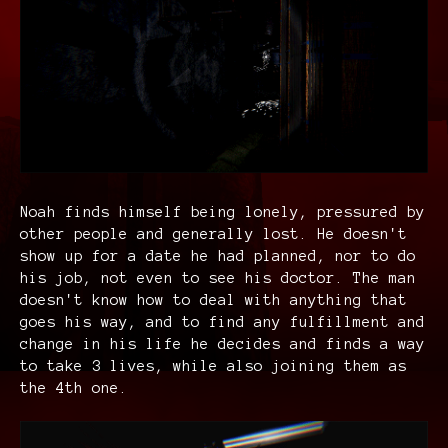
Noah finds himself being lonely, pressured by
other people and generally lost. He doesn't
show up for a date he had planned, nor to do
his job, not even to see his doctor. The man
doesn't know how to deal with anything that
goes his way, and to find any fulfillment and
change in his life he decides and finds a way
to take 3 lives, while also joining them as
the 4th one.