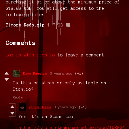
purchase it at or above the minimum price of
$18.99 USD. You will get access to the
following files:
Timore Redo.zip
1.7 GB
Comments
Log in with itch.io
to leave a comment.
Doom Maestro
3 years ago
(+1)
Is this on steam or only avilable on
Itch.io?
Reply
Vidas Games
3 years ago
(+1)
Yes it's on Steam too!
https://store.steampowered.com/app/168834