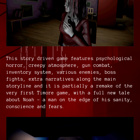
This story driven game features psychological
horror, creepy atmosphere, gun combat,
inventory system, various enemies, boss
fights, extra narratives along the main
storyline and it is partially a remake of the
very first Timore game, with a full new tale
about Noah - a man on the edge of his sanity,
conscience and fears.