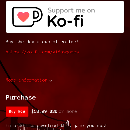
Buy the dev a cup of coffee!
https://ko-fi.com/vidasgames
More information
Purchase
$18.99 USD
or more
Buy Now
In order to download this game you must