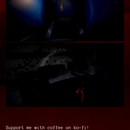
Support me with coffee on ko-fi!