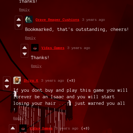
Thanks!
Reply
Grave Reaper Cushions
3 years ago
Bookmarked, that's outstanding, cheers!
Reply
Vidas Games
3 years ago
Thanks!
Reply
Shiro K
3 years ago
(+3)
If you dont buy and play this game you will
forever be an Isaac and you will start
losing your hair ... i just warned you all
!
Reply
Vidas Games
3 years ago
(+3)