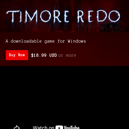
A downloadable game for Windows
$18.99 USD
or more
Buy Now